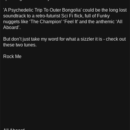
'A Psychedelic Trip To Outer Bongolia' could be the long lost
soundtrack to a retro-futurist Sci Fi flick, full of Funky
nuggets like ‘The Champion’ ‘Feel It’ and the anthemic ‘All
Aboard’.
But don’t just take my word for what a sizzler it is - check out
these two tunes.
Rock Me