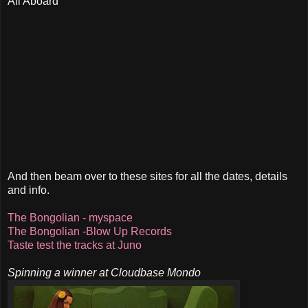
All Aboard
And then beam over to these sites for all the dates, details
and info.
The Bongolian - myspace
The Bongolian -Blow Up Records
Taste test the tracks at Juno
Spinning a winner at Cloudbase Mondo