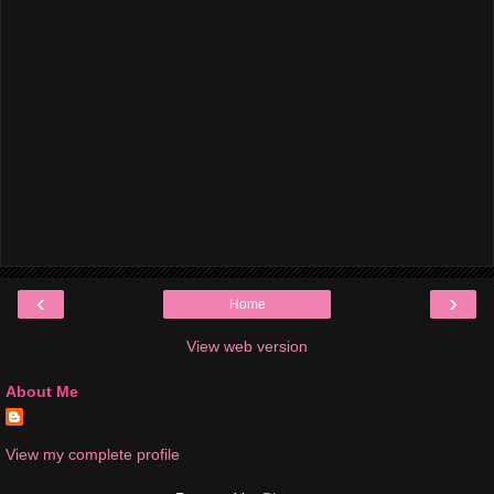
‹
›
Home
View web version
About Me
View my complete profile