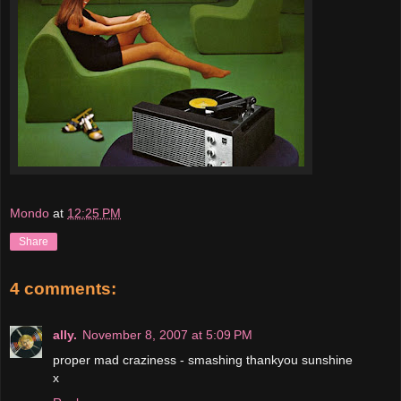
Mondo
at
12:25 PM
Share
4 comments:
ally.
November 8, 2007 at 5:09 PM
proper mad craziness - smashing thankyou sunshine
x