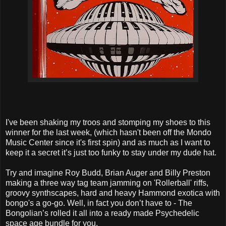
I've been shaking my troos and stomping my shoes to this
winner for the last week, (which hasn't been off the Mondo
Music Center since it's first spin) and as much as I want to
keep it a secret it’s just too funky to stay under my dude hat.
Try and imagine Roy Budd, Brian Auger and Billy Preston
making a three way tag team jamming on 'Rollerball' riffs,
groovy synthscapes, hard and heavy Hammond exotica with
bongo's a go-go. Well, in fact you don’t have to - The
Bongolian’s rolled it all into a ready made Psychedelic
space age bundle for you.