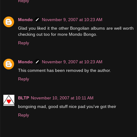
Reply
Mondo
November 9, 2007 at 10:23 AM
Glad you liked it the other Bongolian albums are well worth
checking out too for more Mondo Bongo.
Reply
Mondo
November 9, 2007 at 10:23 AM
This comment has been removed by the author.
Reply
BLTP
November 10, 2007 at 10:11 AM
bongoing mad, good stuff nice pad you've got their
Reply