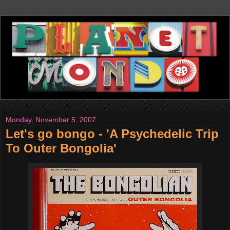
Monday, November 5, 2007
Let's go bongo - 'A Psychedelic Trip
To Outer Bongolia'