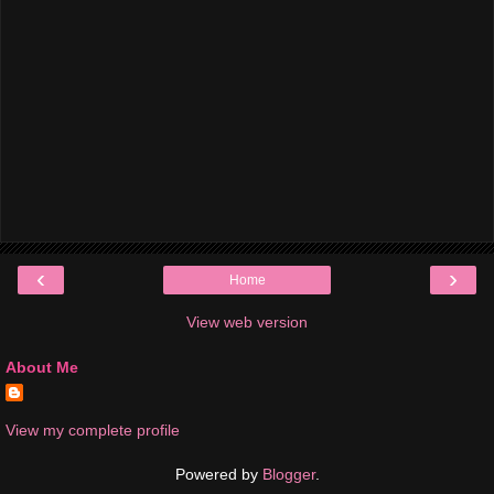
‹
›
Home
View web version
About Me
View my complete profile
Powered by
Blogger
.