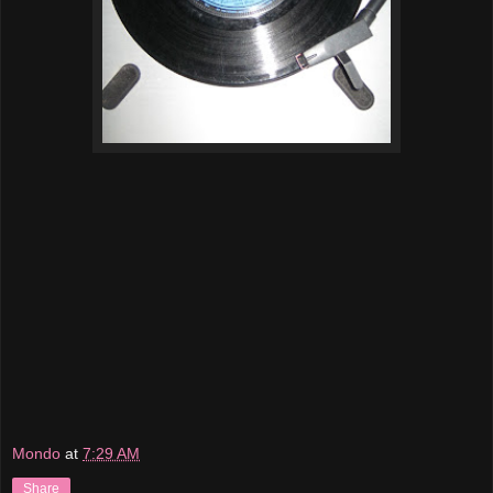
Mondo
at
7:29 AM
Share