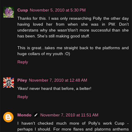
Cusp
November 5, 2010 at 5:30 PM
Thanks for this. I was only researching Polly the other day
having loved her from when she was in PW. Don't
understans why she wasn't/isn't more successful than she
has been. She's still making good stuff.
This is great...takes me straight back to the platforms and
huge collars of my youth :O)
Reply
Piley
November 7, 2010 at 12:48 AM
Yikes! never heard that before, a belter!
Reply
Mondo
November 7, 2010 at 11:51 AM
I haven't checked much more of Polly's work Cusp -
perhaps I should. For more flares and platorms anthems