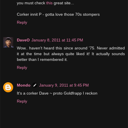
you must check
this
great site...
Corker innit P - gotta love those 70s stompers
Reply
DaveO
January 8, 2011 at 11:45 PM
Wow.. haven't heard this since around '75. Never admitted
it at the time but always quite liked it! It actually sounds
better than I remembered it.
Reply
Mondo
January 9, 2011 at 9:45 PM
It's a corker Dave ~ proto Goldfrapp I reckon
Reply