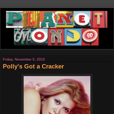
Friday, November 5, 2010
Polly's Got a Cracker