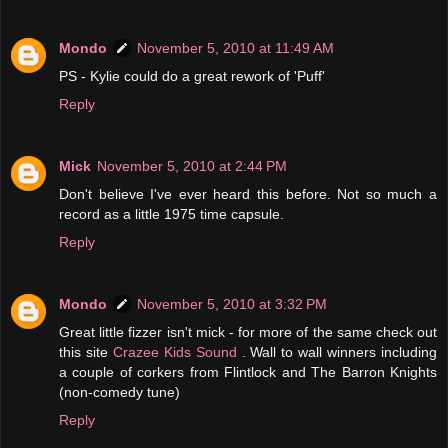
Mondo
November 5, 2010 at 11:49 AM
PS - Kylie could do a great rework of 'Puff'
Reply
Mick
November 5, 2010 at 2:44 PM
Don't believe I've ever heard this before. Not so much a
record as a little 1975 time capsule.
Reply
Mondo
November 5, 2010 at 3:32 PM
Great little fizzer isn't mick - for more of the same check out
this site
Crazee Kids Sound
. Wall to wall winners including
a couple of corkers from Flintlock and The Barron Knights
(non-comedy tune)
Reply