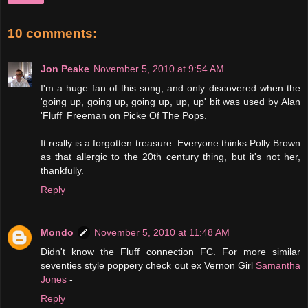
10 comments:
Jon Peake
November 5, 2010 at 9:54 AM
I'm a huge fan of this song, and only discovered when the
'going up, going up, going up, up, up' bit was used by Alan
'Fluff' Freeman on Picke Of The Pops.
It really is a forgotten treasure. Everyone thinks Polly Brown
as that allergic to the 20th century thing, but it's not her,
thankfully.
Reply
Mondo
November 5, 2010 at 11:48 AM
Didn't know the Fluff connection FC. For more similar
seventies style poppery check out ex Vernon Girl
Samantha
Jones
-
Reply