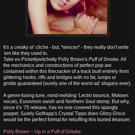
It's a creaky ol' cliche - but, *winces* - they really don't write
'em like they used to.
Take ex-Pickettywitchetty Polly Brown's
Puff of Smoke
. All
the mechanics and constructions of perfect pop are
contained within this firecracker of a track built entirely from
glittering hooks, riffs and bridges with no fat, lumps or
gristle guaranteed (surely one of
the
worst ad' slogans ever).
A genre-fusing tune, mind-melding 'Lectro bounce, Motown
vocals, Eurovison swish and Northern Soul stomp. But why,
since it's '75 release, has no one covered this spangly
poppet. Surely Golfrapp's Crystal Tipps does Glitzy-Disco
would be the perfect format for rebuffing this buried treasure.
Polly Brown ~ Up in a Puff of Smoke