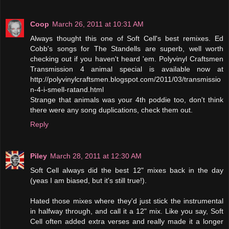
Coop
March 26, 2011 at 10:31 AM
Always thought this one of Soft Cell's best remixes. Ed
Cobb's songs for The Standells are superb, well worth
checking out if you haven't heard 'em. Polyvinyl Craftsmen
Transmission 4 animal special is available now at
http://polyvinylcraftsmen.blogspot.com/2011/03/transmissio
n-4-i-smell-ratand.html
Strange that animals was your 4th poddie too, don't think
there were any song duplications, check them out.
Reply
Piley
March 28, 2011 at 12:30 AM
Soft Cell always did the best 12" mixes back in the day
(yeas I am biased, but it's still true!).
Hated those mixes where they'd just stick the instrumental
in halfway through, and call it a 12" mix. Like you say, Soft
Cell often added extra verses and really made it a longer