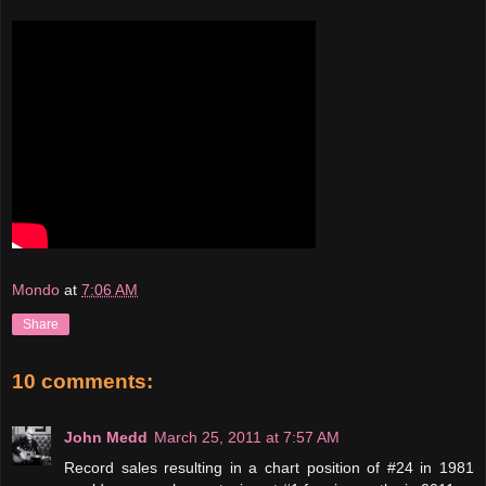
Mondo
at
7:06 AM
Share
10 comments:
John Medd
March 25, 2011 at 7:57 AM
Record sales resulting in a chart position of #24 in 1981