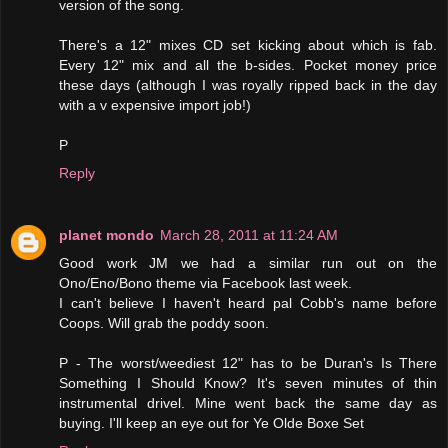
version of the song.
There's a 12" mixes CD set kicking about which is fab.
Every 12" mix and all the b-sides. Pocket money price
these days (although I was royally ripped back in the day
with a v expensive import job!)
P
Reply
planet mondo
March 28, 2011 at 11:24 AM
Good work JM we had a similar run out on the
Ono/Eno/Bono theme via Facebook last week.
I can't believe I haven't heard pal Cobb's name before
Coops. Will grab the poddy soon.
P - The worst/weediest 12" has to be Duran's Is There
Something I Should Know? It's seven minutes of thin
instrumental drivel. Mine went back the same day as
buying. I'll keep an eye out for Ye Olde Boxe Set