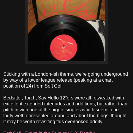
Sticking with a London-ish theme, we're going underground
by way of a lower league release (peaking at a chart
position of 24) from Soft Cell
Bedsitter, Torch, Say Hello 12“ers were all retweaked with
excellent extended interludes and additions, but rather than
pitch in with one of the biggie singles which seem to be
fairly well represented around and about the blogs, thought
it may be worth revisiting this overlooked oddity..