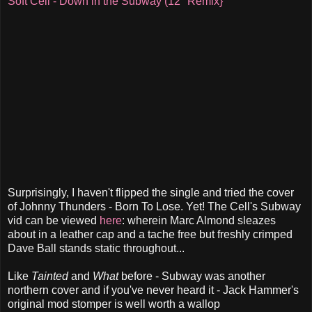
Soft Cell - Down in the Subway (12" Remix}
Surprisingly, I haven't flipped the single and tried the cover
of Johnny Thunders - Born To Lose. Yet! The Cell's Subway
vid can be viewed
here
: wherein Marc Almond sleazes
about in a leather cap and a tache free but freshly crimped
Dave Ball stands static throughout...
Like
Tainted
and
What
before - Subway was another
northern cover and if you've never heard it - Jack Hammer's
original mod stomper is well worth a wallop