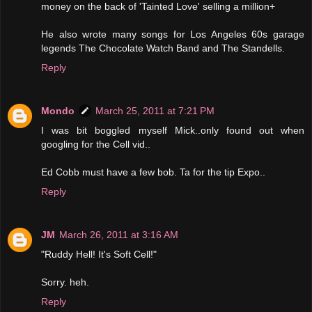
money on the back of 'Tainted Love' selling a million+
He also wrote many songs for Los Angeles 60s garage
legends The Chocolate Watch Band and The Standells.
Reply
Mondo
March 25, 2011 at 7:21 PM
I was bit boggled myself Mick..only found out when
googling for the Cell vid..
Ed Cobb must have a few bob. Ta for the tip Expo..
Reply
JM
March 26, 2011 at 3:16 AM
"Ruddy Hell! It's Soft Cell!"
Sorry. heh.
Reply