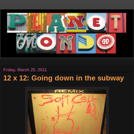
Friday, March 25, 2011
12 x 12: Going down in the subway