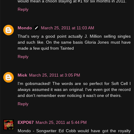
would mean a choon staying at #1 for six months in 2011.
Reply
Mondo
March 25, 2011 at 11:03 AM
That's very a good point actually J. Million selling singles
and such like. On the same basis Gloria Jones must have
made a few quid from Tainted
Reply
Mick
March 25, 2011 at 3:05 PM
I'm gobsmacked! The words are so perfect for Soft Cell I
always assumed it was an original. I've even got the record
and don't remember ever noticing it was't one of theirs.
Reply
EXPO67
March 25, 2011 at 5:44 PM
Mondo - Songwriter Ed Cobb would have got the royalty