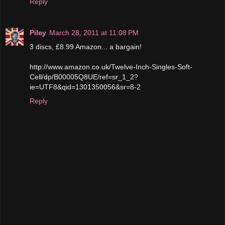
Reply
Piley
March 28, 2011 at 11:08 PM
3 discs, £8.99 Amazon... a bargain!
http://www.amazon.co.uk/Twelve-Inch-Singles-Soft-
Cell/dp/B00005Q8UE/ref=sr_1_2?
ie=UTF8&qid=1301350056&sr=8-2
Reply